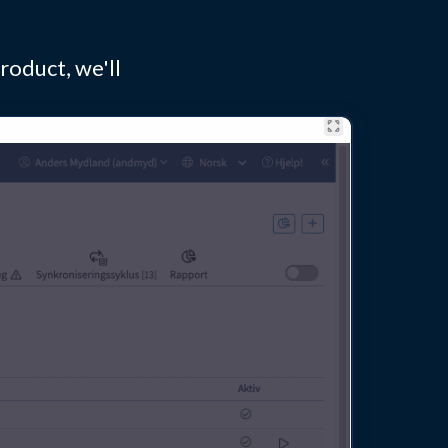
roduct, we'll