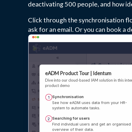
deactivating 500 people, and how ide
Click through the synchronisation flo
ask for an email. Or you can book a d