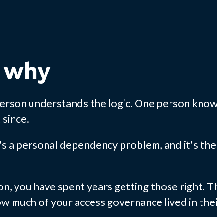
 why
person understands the logic. One person know
since.
s a personal dependency problem, and it's the 
on, you have spent years getting those right. T
how much of your access governance lived in the