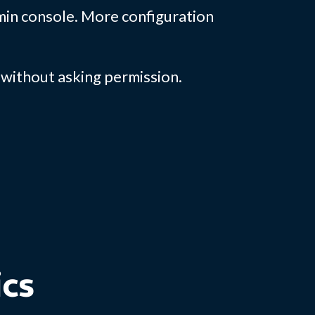
dmin console. More configuration
without asking permission.
ics