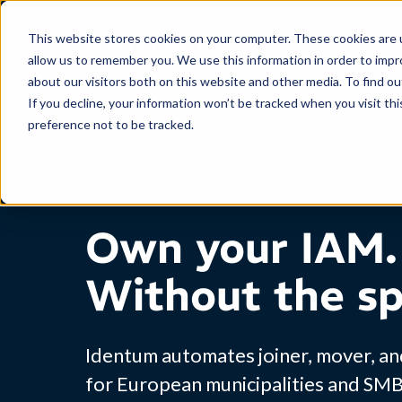
This website stores cookies on your computer. These cookies are u
Produ
allow us to remember you. We use this information in order to imp
about our visitors both on this website and other media. To find o
If you decline, your information won’t be tracked when you visit th
preference not to be tracked.
Your IAM should not depend on 
Own your IAM.
Without the sp
Identum automates joiner, mover, a
for European municipalities and SM