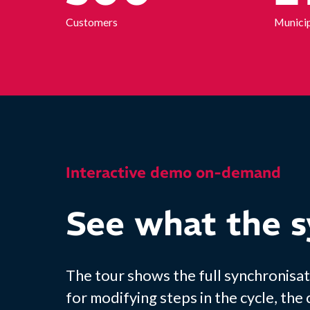
Customers
Municip
Interactive demo on-demand
See what the s
The tour shows the full synchronisat
for modifying steps in the cycle, the