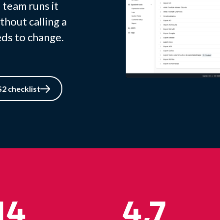
 team runs it
thout calling a
ds to change.
2 checklist
14
4,7