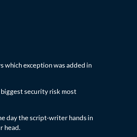
s which exception was added in
biggest security risk most
he day the script-writer hands in
ir head.