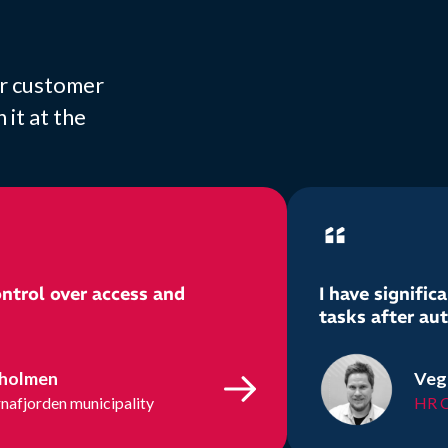
or customer
it at the
ntrol over access and
I have signifi
tasks after au
tholmen
Veg
nafjorden municipality
HR C