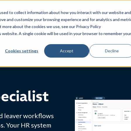
sed to collect information about how you interact with our website an
cts
Support
Resources
Login
About us
rove and customize your browsing experience and for analytics and metri
ut more about the cookies we use, see our Privacy Policy
is website. A single cookie will be used in your browser to remember you
Cookies settings
Accept
Decline
one person
ecialist
nd leaver workflows
Bs. Your HR system