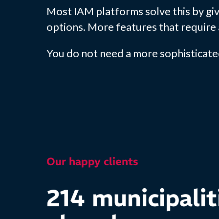
Most IAM platforms solve this by giv
options. More features that require 
You do not need a more sophisticate
Our happy clients
214 municipalit