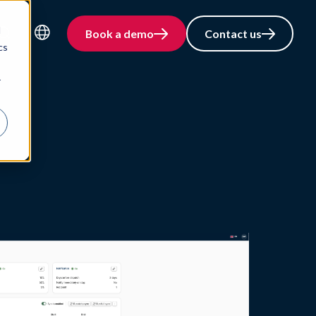
d
Book a demo
Contact us
cs
Language
r