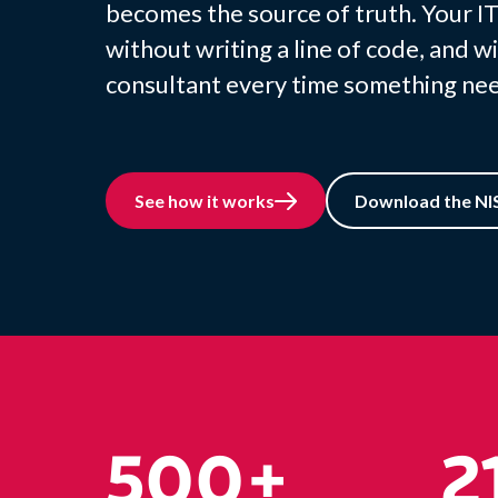
becomes the source of truth. Your IT
without writing a line of code, and wi
consultant every time something nee
See how it works
Download the NIS
500+
2