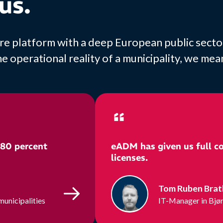
us.
ature platform with a deep European public sect
operational reality of a municipality, we mean 
 80 percent
eADM has given us full co
licenses.
Tom Ruben Bra
municipalities
IT-Manager in Bjør