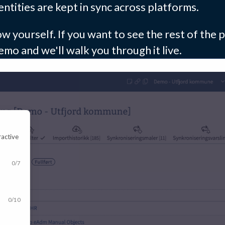
ntities are kept in sync across platforms.
w yourself. If you want to see the rest of the p
emo and we'll walk you through it live.