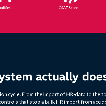
alities
CSAT Score
ystem actually doe
ion cycle. From the import of HR-data to the t
 controls that stop a bulk HR import from accid