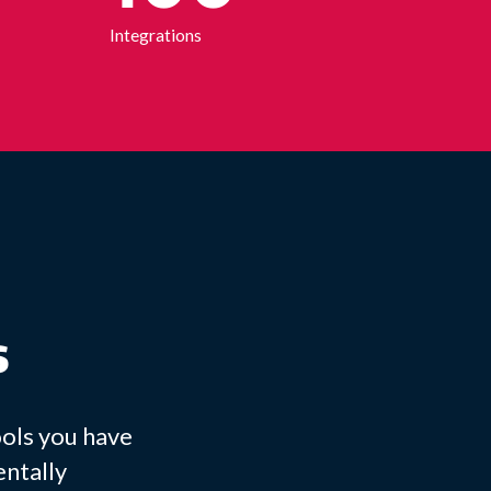
Integrations
s
ools you have
entally