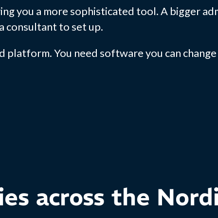
ing you a more sophisticated tool. A bigger a
a consultant to set up.
d platform. You need software you can change 
ies across the Nord