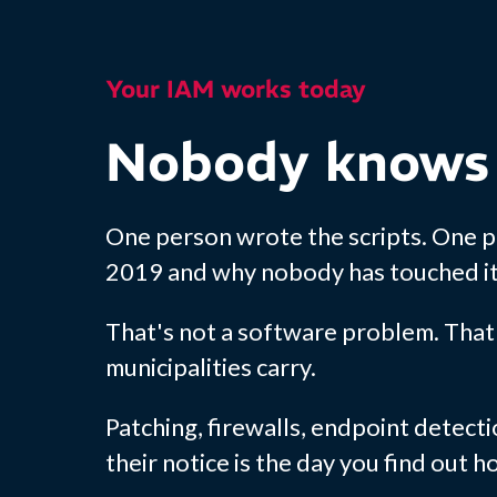
Your IAM works today
Nobody knows
One person wrote the scripts. One 
2019 and why nobody has touched it 
That's not a software problem. That'
municipalities carry.
Patching, firewalls, endpoint detecti
their notice is the day you find out 