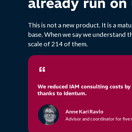
already run on 
This is not a new product. It is a m
base. When we say we understand the 
scale of 214 of them.
We reduced IAM consulting costs by
thanks to Identum.
Anne Kari Ravlo
Advisor and coordinator for five 